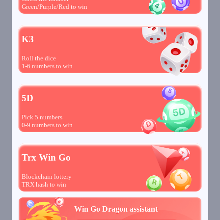
Green/Purple/Red to win
K3
Roll the dice
1-6 numbers to win
5D
Pick 5 numbers
0-9 numbers to win
Trx Win Go
Blockchain lottery
TRX hash to win
Win Go Dragon assistant