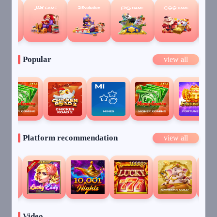
Popular
view all
Platform recommendation
view all
Video