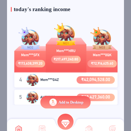
Receive ₹
545,529
Mem***DAK
today's ranking income
Winning amount
Receive ₹
176.4
Mem***RNM
Winning amount
Receive ₹
196
Mem***WPC
Winning amount
Receive ₹
305.76
Mem***CKD
Winning amount
Receive ₹
294
Mem***WDT
Winning amount
Add to Desktop
Receive ₹
196
Mem***WRQ
Winning amount
Receive ₹
196
Mem***TYY