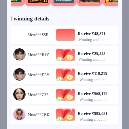
winning details
Receive ₹
48,871
Mem***SSE
Winning amount
Receive ₹
25,545
Mem***H1V
Winning amount
Receive ₹
110,215
Mem***DRV
Winning amount
Receive ₹
568,179
Mem***C2F
Winning amount
Receive ₹
985,031
Mem***TRE
Winning amount