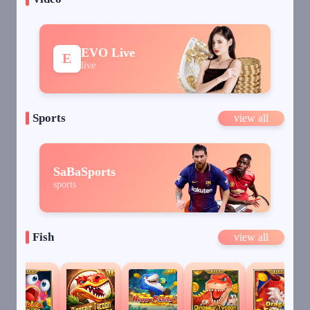
EVO Live
E
live
Sports
view all
SaBaSports
sports
Fish
view all