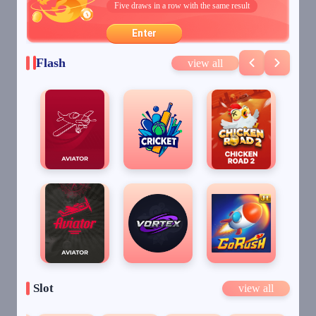
Five draws in a row with the same result
Enter
Flash
view all
Slot
view all