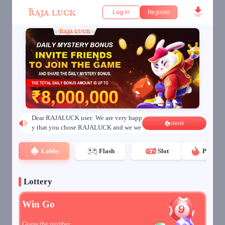
Log in
Register
Dear RAJALUCK user: We are very happ
more
y that you chose RAJALUCK and we we
lcome your participation. We are commit
ted to providing excellent service and e
Lobby
Flash
Slot
Popula
xceptional benefits to our new customer
s and agents. If you need any assistance
or have any questions, please don't hesit
Lottery
ate to contact our customer service team.
We thank you for your trust and support.
Win Go
Best regards, RAJALUCK
Guess the number